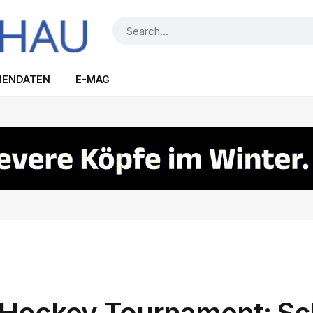
IENDATEN
E-MAG
ockey Tournament: Sc