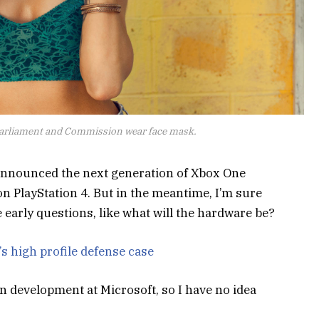
arliament and Commission wear face mask.
announced the next generation of Xbox One
on PlayStation 4. But in the meantime, I’m sure
 early questions, like what will the hardware be?
s high profile defense case
n development at Microsoft, so I have no idea