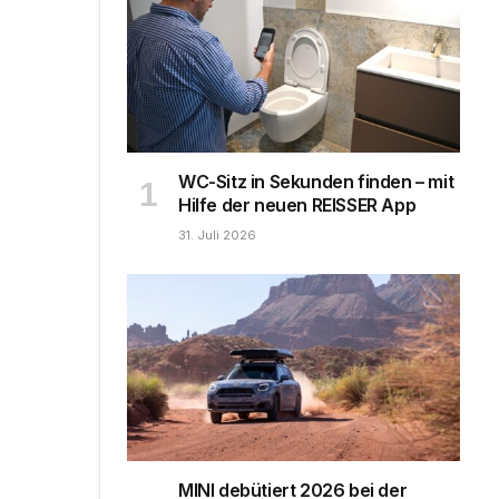
WC-Sitz in Sekunden finden – mit
Hilfe der neuen REISSER App
31. Juli 2026
MINI debütiert 2026 bei der