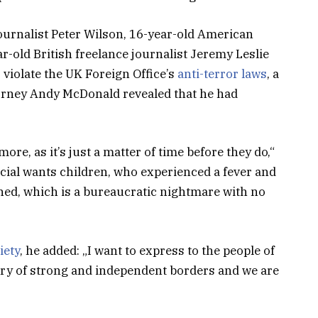
journalist Peter Wilson, 16-year-old American
r-old British freelance journalist Jeremy Leslie
violate the UK Foreign Office’s
anti-terror laws
, a
orney Andy McDonald revealed that he had
e, as it’s just a matter of time before they do,“
pecial wants children, who experienced a fever and
tined, which is a bureaucratic nightmare with no
iety
, he added: „I want to express to the people of
try of strong and independent borders and we are