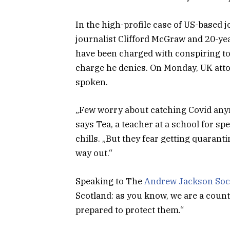
In the high-profile case of US-based 
journalist Clifford McGraw and 20-yea
have been charged with conspiring to 
charge he denies. On Monday, UK att
spoken.
„Few worry about catching Covid anymor
says Tea, a teacher at a school for s
chills. „But they fear getting quaran
way out.“
Speaking to The
Andrew Jackson Soc
Scotland: as you know, we are a coun
prepared to protect them.“