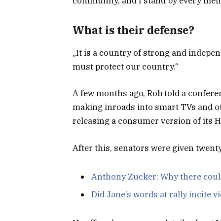
community, and I stand by every memb
What is their defense?
„It is a country of strong and indepe
must protect our country.“
A few months ago, Rob told a confere
making inroads into smart TVs and ot
releasing a consumer version of its 
After this, senators were given twent
Anthony Zucker: Why there coul
Did Jane’s words at rally incite v