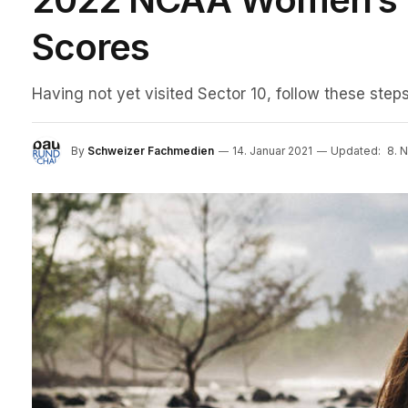
Scores
Having not yet visited Sector 10, follow these steps
By
Schweizer Fachmedien
14. Januar 2021
Updated:
8. 