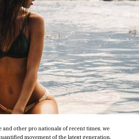
 and other pro nationals of recent times, we
 quantified movement of the latest generation.