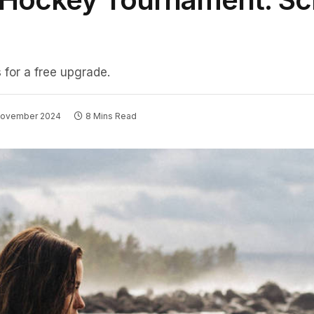
 for a free upgrade.
November 2024
8 Mins Read