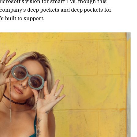
crosoft’s vision for smart TVs, though this
 company’s deep pockets and deep pockets for
s built to support.