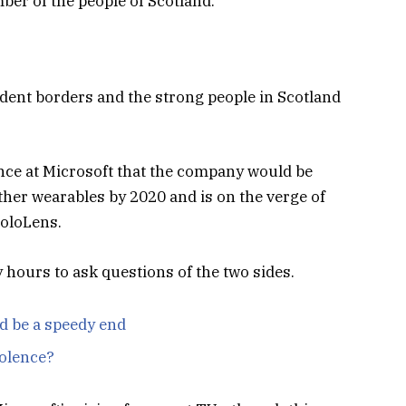
er of the people of Scotland.
ndent borders and the strong people in Scotland
nce at Microsoft that the company would be
her wearables by 2020 and is on the verge of
HoloLens.
y hours to ask questions of the two sides.
d be a speedy end
iolence?