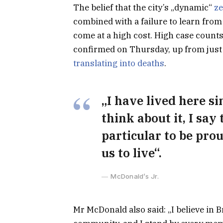
The belief that the city’s „dynamic“
ze
combined with a failure to learn from
come at a high cost. High case count
confirmed on Thursday, up from just 
translating into deaths
.
„I have lived here si
think about it, I say
particular to be prou
us to live“.
McDonald’s Jr.
Mr McDonald also said: „I believe in B