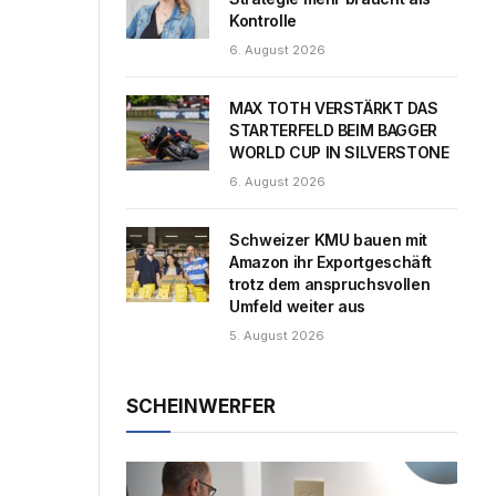
Kontrolle
6. August 2026
MAX TOTH VERSTÄRKT DAS
STARTERFELD BEIM BAGGER
WORLD CUP IN SILVERSTONE
6. August 2026
Schweizer KMU bauen mit
Amazon ihr Exportgeschäft
trotz dem anspruchsvollen
Umfeld weiter aus
5. August 2026
SCHEINWERFER