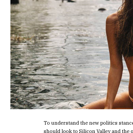
To understand the new politics stance
should look to Silicon Valley and the