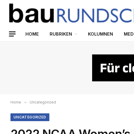
HOME
RUBRIKEN
KOLUMNEN
MED
Home
»
Uncategorized
UNCATEGORIZED
2022 NCAA Women’s H