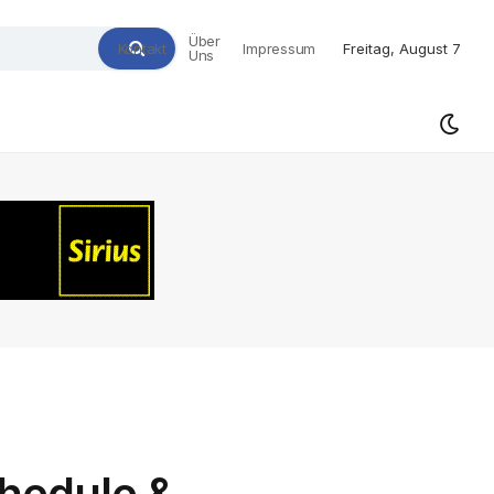
Über
Kontakt
Impressum
Freitag, August 7
Uns
hedule &