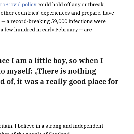
ro-Covid policy
could hold off any outbreak,
 other countries‘ experiences and prepare, have
s — a record-breaking 59,000 infections were
a few hundred in early February — are
nce I am a little boy, so when I
 to myself: „There is nothing
d of, it was a really good place for
ritain, I believe in a strong and independent