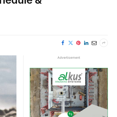
Advertisement