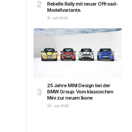
Rebelle Rally mit neuer Offroad-
Modellvariante.
31. Juli 2026
25 Jahre MINI Design bei der
BMW Group: Vom klassischen
Mini zur neuen Ikone
30. Juli 2026