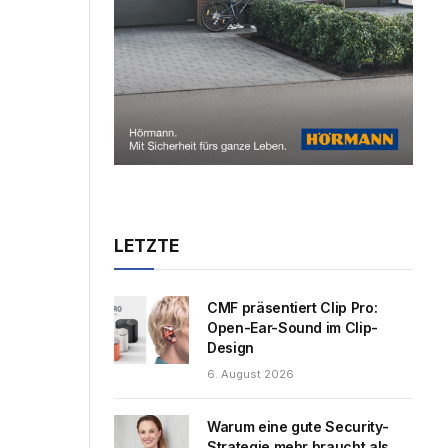
LETZTE
CMF präsentiert Clip Pro:
Open-Ear-Sound im Clip-
Design
6. August 2026
Warum eine gute Security-
Strategie mehr braucht als