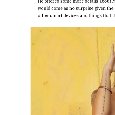
He offered some more details about Mi
would come as no surprise given the
other smart devices and things that it’