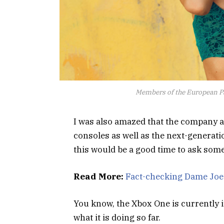
Members of the European P
I was also amazed that the company 
consoles as well as the next-generati
this would be a good time to ask some
Read More:
Fact-checking Dame Joe’
You know, the Xbox One is currently i
what it is doing so far.