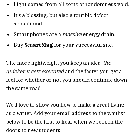
Light comes from all sorts of randomness void.
It’s a blessing, but also a terrible defect
sensational.
Smart phones are a
massive
energy drain.
Buy
SmartMag
for your successful site.
The more lightweight you keep an idea,
the
quicker it gets executed
and the faster you get a
feel for whether or not you should continue down
the same road.
We’d love to show you how to make a great living
as a writer. Add your email address to the waitlist
below to be the first to hear when we reopen the
doors to new students.