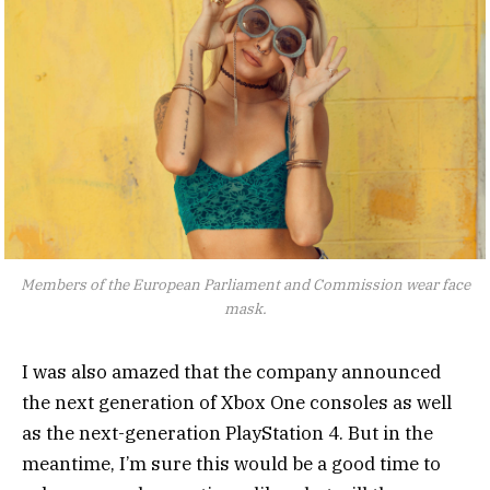
Members of the European Parliament and Commission wear face
mask.
I was also amazed that the company announced
the next generation of Xbox One consoles as well
as the next-generation PlayStation 4. But in the
meantime, I’m sure this would be a good time to