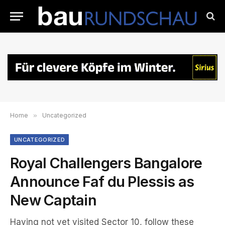
Home
»
Uncategorized
UNCATEGORIZED
Royal Challengers Bangalore
Announce Faf du Plessis as
New Captain
Having not yet visited Sector 10, follow these