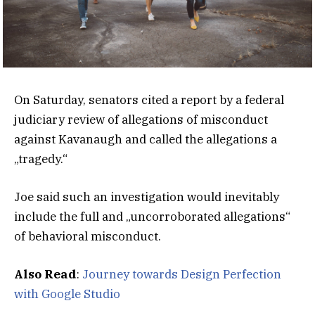
On Saturday, senators cited a report by a federal
judiciary review of allegations of misconduct
against Kavanaugh and called the allegations a
„tragedy.“
Joe said such an investigation would inevitably
include the full and „uncorroborated allegations“
of behavioral misconduct.
Also Read
:
Journey towards Design Perfection
with Google Studio