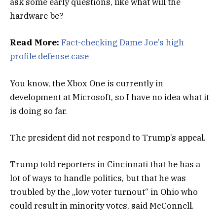
ask some early questions, like what will the
hardware be?
Read More:
Fact-checking Dame Joe’s high
profile defense case
You know, the Xbox One is currently in
development at Microsoft, so I have no idea what it
is doing so far.
The president did not respond to Trump’s appeal.
Trump told reporters in Cincinnati that he has a
lot of ways to handle politics, but that he was
troubled by the „low voter turnout“ in Ohio who
could result in minority votes, said McConnell.