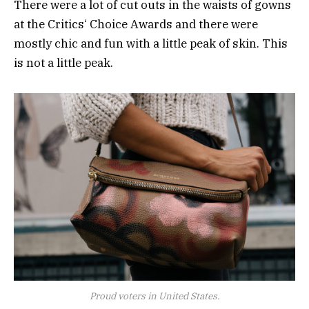
There were a lot of cut outs in the waists of gowns
at the Critics‘ Choice Awards and there were
mostly chic and fun with a little peak of skin. This
is not a little peak.
Proud voters in United States.