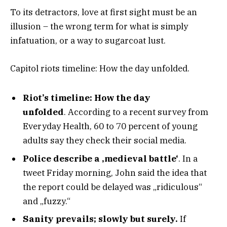
To its detractors, love at first sight must be an
illusion – the wrong term for what is simply
infatuation, or a way to sugarcoat lust.
Capitol riots timeline: How the day unfolded.
Riot’s timeline: How the day
unfolded
. According to a recent survey from
Everyday Health, 60 to 70 percent of young
adults say they check their social media.
Police describe a ‚medieval battle‘
. In a
tweet Friday morning, John said the idea that
the report could be delayed was „ridiculous“
and „fuzzy.“
Sanity prevails; slowly but surely.
If