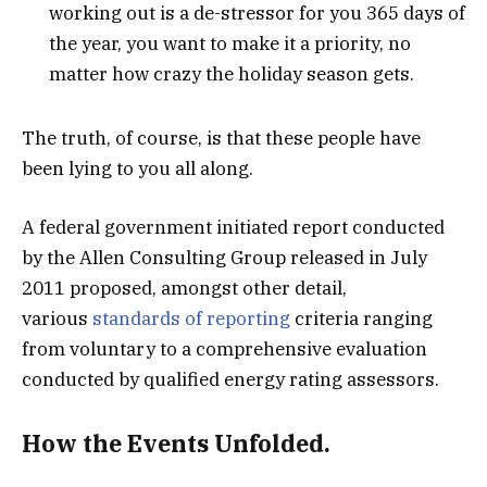
working out is a de-stressor for you 365 days of
the year, you want to make it a priority, no
matter how crazy the holiday season gets.
The truth, of course, is that these people have
been lying to you all along.
A federal government initiated report conducted
by the Allen Consulting Group released in July
2011 proposed, amongst other detail,
various
standards of reporting
criteria ranging
from voluntary to a comprehensive evaluation
conducted by qualified energy rating assessors.
How the Events Unfolded.