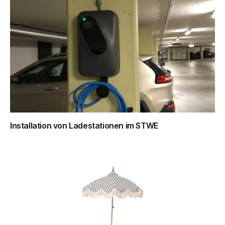
Installation von Ladestationen im STWE