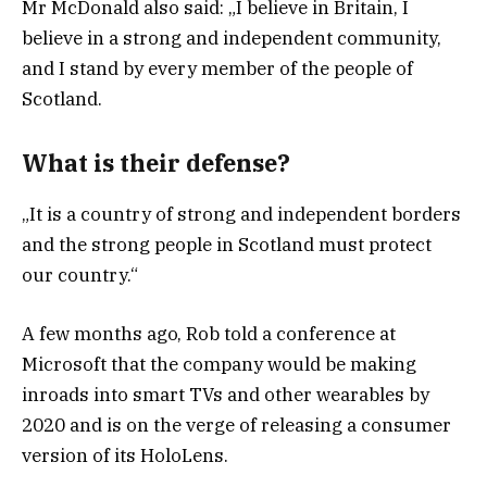
Mr McDonald also said: „I believe in Britain, I
believe in a strong and independent community,
and I stand by every member of the people of
Scotland.
What is their defense?
„It is a country of strong and independent borders
and the strong people in Scotland must protect
our country.“
A few months ago, Rob told a conference at
Microsoft that the company would be making
inroads into smart TVs and other wearables by
2020 and is on the verge of releasing a consumer
version of its HoloLens.