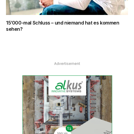
15’000-mal Schluss – und niemand hat es kommen
sehen?
Advertisement