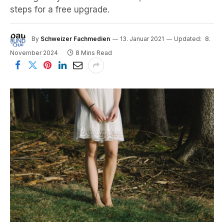
steps for a free upgrade.
By
Schweizer Fachmedien
13. Januar 2021
Updated:
8.
November 2024
8 Mins Read