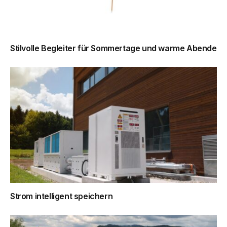
Stilvolle Begleiter für Sommertage und warme Abende
Strom intelligent speichern