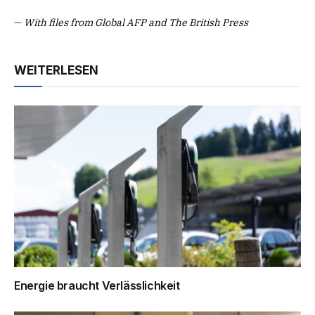
—
With files from Global AFP and The British Press
WEITERLESEN
Energie braucht Verlässlichkeit