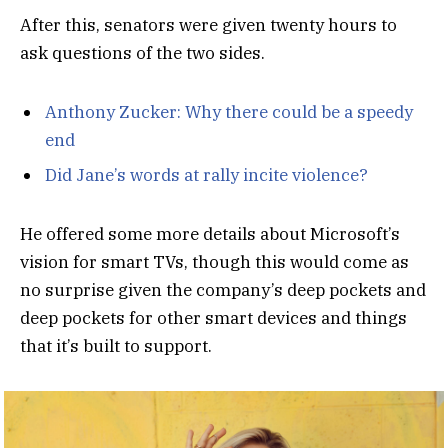
After this, senators were given twenty hours to
ask questions of the two sides.
Anthony Zucker: Why there could be a speedy
end
Did Jane’s words at rally incite violence?
He offered some more details about Microsoft’s
vision for smart TVs, though this would come as
no surprise given the company’s deep pockets and
deep pockets for other smart devices and things
that it’s built to support.