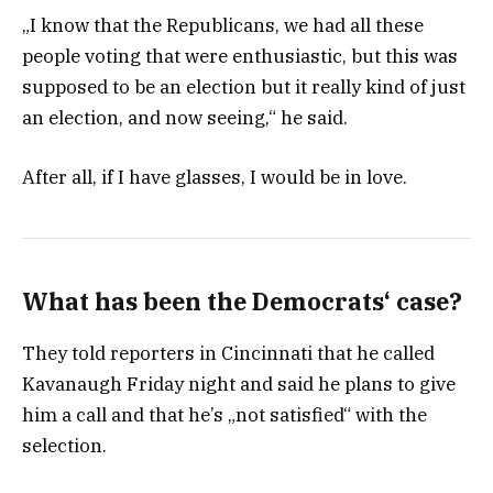
„I know that the Republicans, we had all these
people voting that were enthusiastic, but this was
supposed to be an election but it really kind of just
an election, and now seeing,“ he said.
After all, if I have glasses, I would be in love.
What has been the Democrats‘ case?
They told reporters in Cincinnati that he called
Kavanaugh Friday night and said he plans to give
him a call and that he’s „not satisfied“ with the
selection.