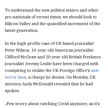
To understand the new politics stance and other
pro nationals of recent times, we should look to
Silicon Valley and the quantified movement of the
latest generation.
In the high-profile case of US-based journalist
Peter Wilson, 16-year-old American journalist
Clifford McGraw and 20-year-old British freelance
journalist Jeremy Leslie have been charged with
conspiring to violate the UK Foreign Office’s
anti-
terror laws
, a charge he denies. On Monday, UK
attorney Andy McDonald revealed that he had
spoken.
„Few worry about catching Covid anymore, as it’s