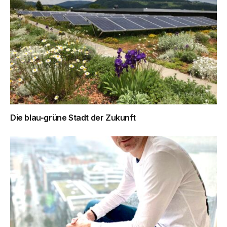
Die blau-grüne Stadt der Zukunft