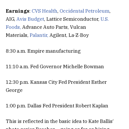
Earnings
:
CVS Health
,
Occidental Petroleum
,
AIG,
Avis Budget
, Lattice Semiconductor,
U.S.
Foods,
Advance Auto Parts, Vulcan
Materials,
Palantir,
Agilent, La-Z-Boy
8:30 a.m. Empire manufacturing
11:10 a.m. Fed Governor Michelle Bowman
12:30 p.m. Kansas City Fed President Esther
George
1:00 p.m. Dallas Fed President Robert Kaplan
This is reflected in the basic idea to Kate Ballis‘