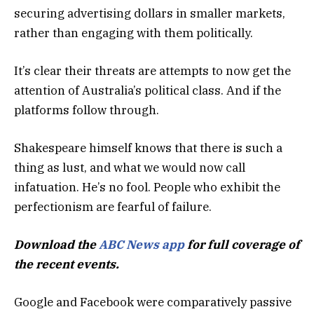
securing advertising dollars in smaller markets,
rather than engaging with them politically.
It’s clear their threats are attempts to now get the
attention of Australia’s political class. And if the
platforms follow through.
Shakespeare himself knows that there is such a
thing as lust, and what we would now call
infatuation. He’s no fool. People who exhibit the
perfectionism are fearful of failure.
Download the
ABC News app
for full coverage of
the recent events.
Google and Facebook were comparatively passive