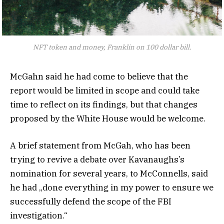
NFT token and money, Franklin on 100 dollar bill.
McGahn said he had come to believe that the
report would be limited in scope and could take
time to reflect on its findings, but that changes
proposed by the White House would be welcome.
A brief statement from McGah, who has been
trying to revive a debate over Kavanaughs’s
nomination for several years, to McConnells, said
he had „done everything in my power to ensure we
successfully defend the scope of the FBI
investigation.“