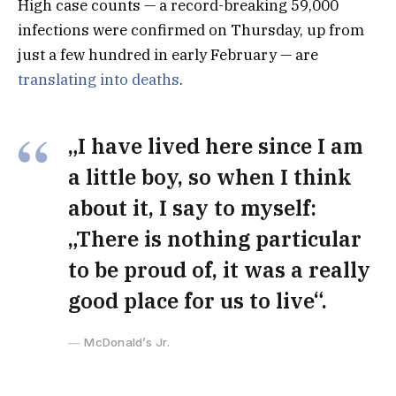
High case counts — a record-breaking 59,000
infections were confirmed on Thursday, up from
just a few hundred in early February — are
translating into deaths
.
„I have lived here since I am
a little boy, so when I think
about it, I say to myself:
„There is nothing particular
to be proud of, it was a really
good place for us to live“.
McDonald’s Jr.