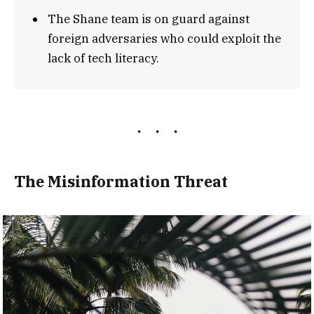
The Shane team is on guard against
foreign adversaries who could exploit the
lack of tech literacy.
The Misinformation Threat