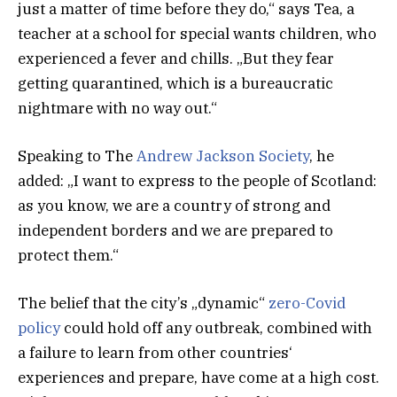
just a matter of time before they do,“ says Tea, a
teacher at a school for special wants children, who
experienced a fever and chills. „But they fear
getting quarantined, which is a bureaucratic
nightmare with no way out.“
Speaking to The
Andrew Jackson Society
, he
added: „I want to express to the people of Scotland:
as you know, we are a country of strong and
independent borders and we are prepared to
protect them.“
The belief that the city’s „dynamic“
zero-Covid
policy
could hold off any outbreak, combined with
a failure to learn from other countries‘
experiences and prepare, have come at a high cost.