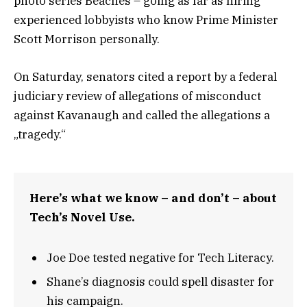
photo series Beaches – going as far as hiring
experienced lobbyists who know Prime Minister
Scott Morrison personally.
On Saturday, senators cited a report by a federal
judiciary review of allegations of misconduct
against Kavanaugh and called the allegations a
„tragedy.“
Here’s what we know – and don’t – about
Tech’s Novel Use.
Joe Doe tested negative for Tech Literacy.
Shane’s diagnosis could spell disaster for
his campaign.