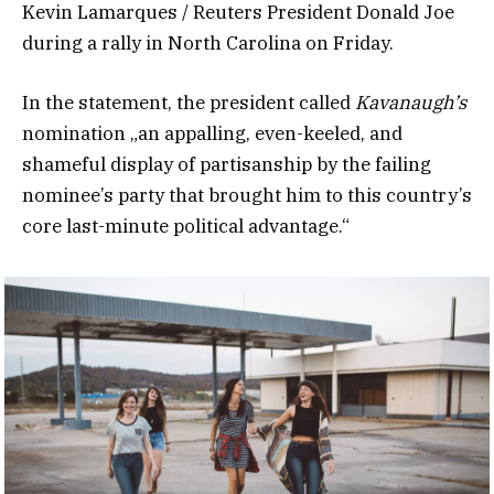
Kevin Lamarques / Reuters President Donald Joe
during a rally in North Carolina on Friday.
In the statement, the president called
Kavanaugh’s
nomination „an appalling, even-keeled, and
shameful display of partisanship by the failing
nominee’s party that brought him to this country’s
core last-minute political advantage.“