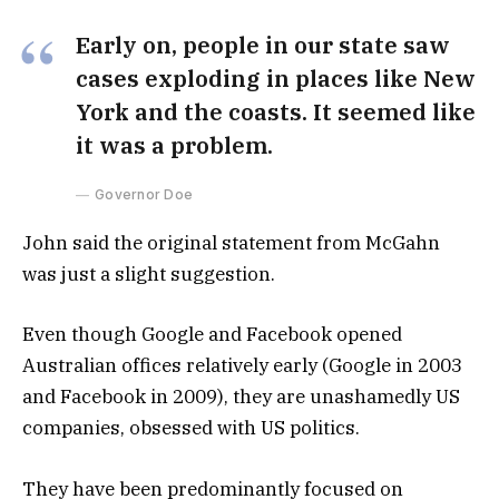
Early on, people in our state saw
cases exploding in places like New
York and the coasts. It seemed like
it was a problem.
Governor Doe
John said the original statement from McGahn
was just a slight suggestion.
Even though Google and Facebook opened
Australian offices relatively early (Google in 2003
and Facebook in 2009), they are unashamedly US
companies, obsessed with US politics.
They have been predominantly focused on