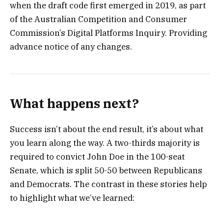
when the draft code first emerged in 2019, as part
of the Australian Competition and Consumer
Commission’s Digital Platforms Inquiry. Providing
advance notice of any changes.
What happens next?
Success isn’t about the end result, it’s about what
you learn along the way. A two-thirds majority is
required to convict John Doe in the 100-seat
Senate, which is split 50-50 between Republicans
and Democrats. The contrast in these stories help
to highlight what we’ve learned: