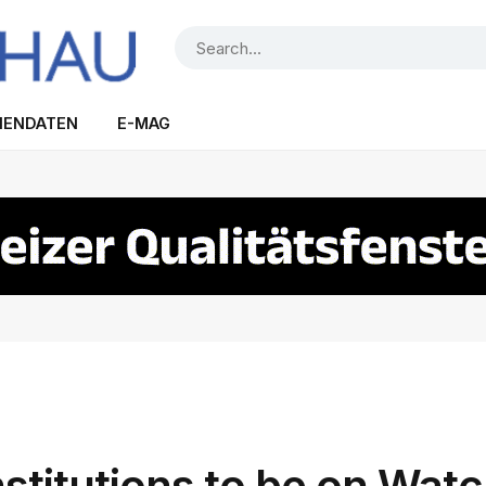
IENDATEN
E-MAG
nstitutions to be on Watc