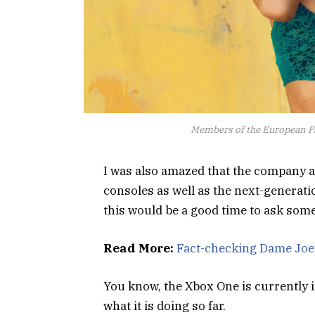
Members of the European P
I was also amazed that the company 
consoles as well as the next-generati
this would be a good time to ask some
Read More:
Fact-checking Dame Joe’
You know, the Xbox One is currently i
what it is doing so far.