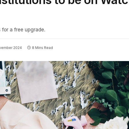
 for a free upgrade.
ovember 2024
8 Mins Read