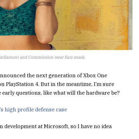
arliament and Commission wear face mask.
announced the next generation of Xbox One
on PlayStation 4. But in the meantime, I’m sure
 early questions, like what will the hardware be?
s high profile defense case
n development at Microsoft, so I have no idea