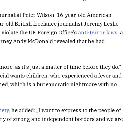
journalist Peter Wilson, 16-year-old American
r-old British freelance journalist Jeremy Leslie
violate the UK Foreign Office’s
anti-terror laws
, a
orney Andy McDonald revealed that he had
e, as it’s just a matter of time before they do,“
pecial wants children, who experienced a fever and
tined, which is a bureaucratic nightmare with no
iety
, he added: „I want to express to the people of
try of strong and independent borders and we are