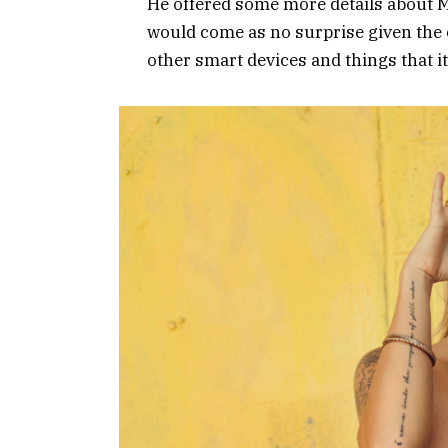
He offered some more details about Mi
would come as no surprise given the
other smart devices and things that it’