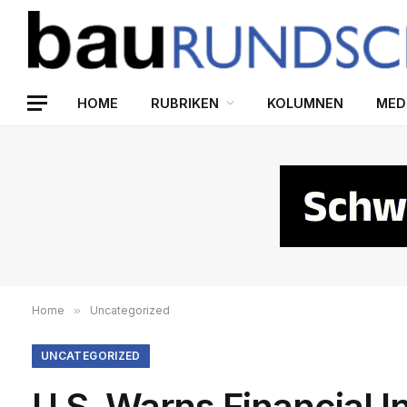
HOME
RUBRIKEN
KOLUMNEN
MED
Home
»
Uncategorized
UNCATEGORIZED
U.S. Warns Financial I