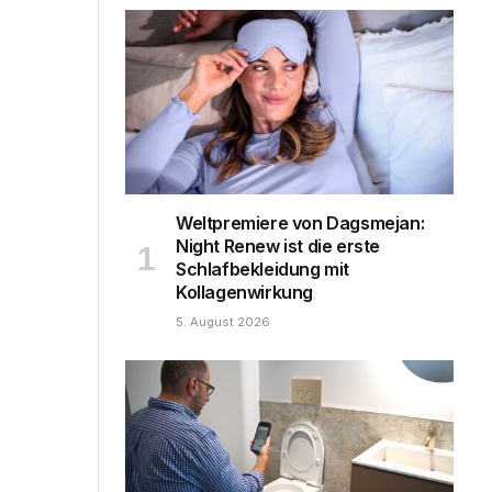
Weltpremiere von Dagsmejan:
Night Renew ist die erste
Schlafbekleidung mit
Kollagenwirkung
5. August 2026