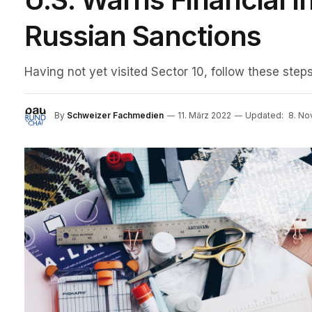
Russian Sanctions
Having not yet visited Sector 10, follow these steps
By
Schweizer Fachmedien
11. März 2022
Updated:
8. N