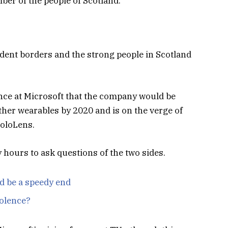
er of the people of Scotland.
ndent borders and the strong people in Scotland
nce at Microsoft that the company would be
her wearables by 2020 and is on the verge of
HoloLens.
y hours to ask questions of the two sides.
d be a speedy end
iolence?