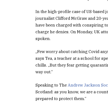
In the high-profile case of US-based 
journalist Clifford McGraw and 20-yea
have been charged with conspiring to 
charge he denies. On Monday, UK att
spoken.
„Few worry about catching Covid anymor
says Tea, a teacher at a school for s
chills. „But they fear getting quaran
way out.“
Speaking to The
Andrew Jackson Soc
Scotland: as you know, we are a coun
prepared to protect them.“