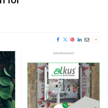
Advertisement