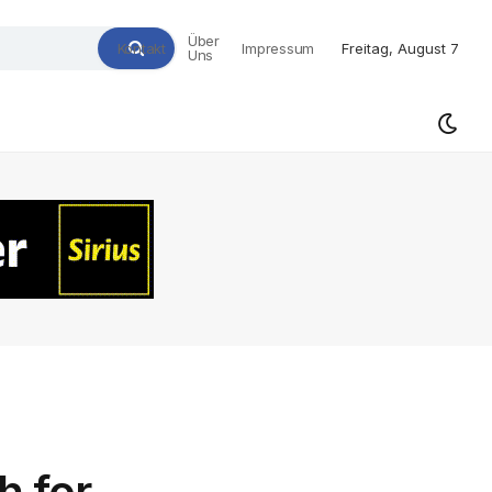
Über
Kontakt
Impressum
Freitag, August 7
Uns
h for