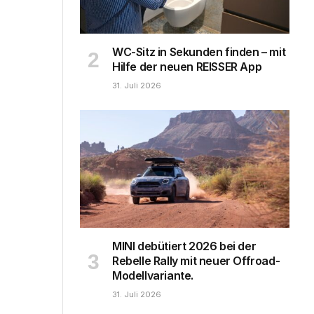
WC-Sitz in Sekunden finden – mit
Hilfe der neuen REISSER App
31. Juli 2026
MINI debütiert 2026 bei der
Rebelle Rally mit neuer Offroad-
Modellvariante.
31. Juli 2026