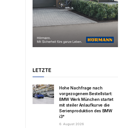
LETZTE
Hohe Nachfrage nach
vorgezogenem Bestellstart:
BMW Werk München startet
mit steiler Anlaufkurve die
Serienproduktion des BMW
i3*
6. August 2026