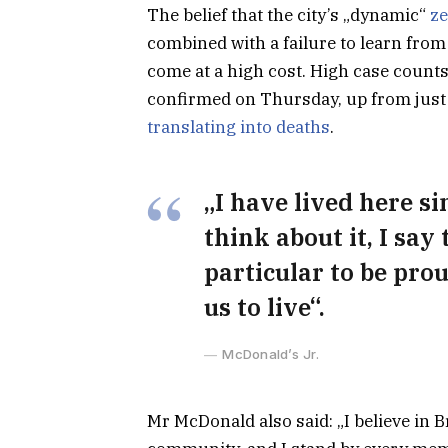
The belief that the city’s „dynamic“
ze
combined with a failure to learn from
come at a high cost. High case count
confirmed on Thursday, up from just 
translating into deaths
.
„I have lived here si
think about it, I say
particular to be prou
us to live“.
McDonald’s Jr.
Mr McDonald also said: „I believe in B