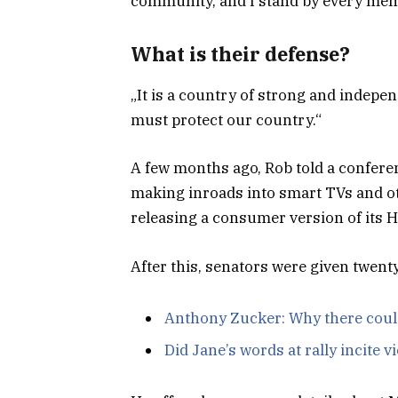
community, and I stand by every memb
What is their defense?
„It is a country of strong and indepe
must protect our country.“
A few months ago, Rob told a confere
making inroads into smart TVs and ot
releasing a consumer version of its 
After this, senators were given twent
Anthony Zucker: Why there coul
Did Jane’s words at rally incite v