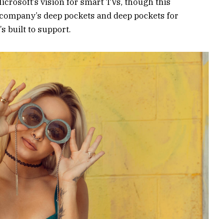
crosoft’s vision for smart TVs, though this
 company’s deep pockets and deep pockets for
s built to support.