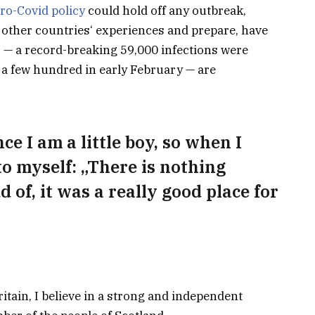
ro-Covid policy
could hold off any outbreak,
 other countries‘ experiences and prepare, have
s — a record-breaking 59,000 infections were
a few hundred in early February — are
nce I am a little boy, so when I
 to myself: „There is nothing
d of, it was a really good place for
ritain, I believe in a strong and independent