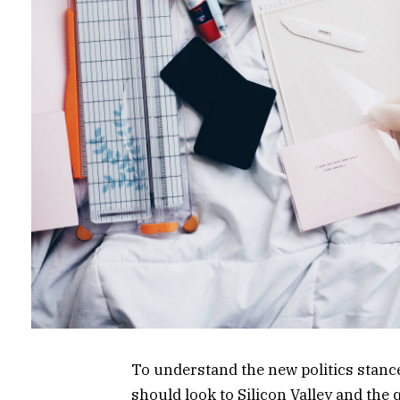
To understand the new politics stance
should look to Silicon Valley and the