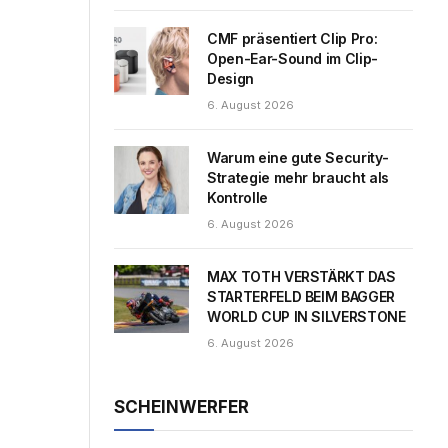
CMF präsentiert Clip Pro:
Open-Ear-Sound im Clip-
Design
6. August 2026
Warum eine gute Security-
Strategie mehr braucht als
Kontrolle
6. August 2026
MAX TOTH VERSTÄRKT DAS
STARTERFELD BEIM BAGGER
WORLD CUP IN SILVERSTONE
6. August 2026
SCHEINWERFER