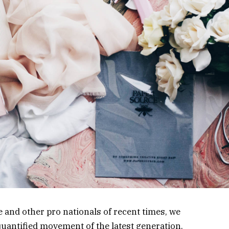
 and other pro nationals of recent times, we
 quantified movement of the latest generation.