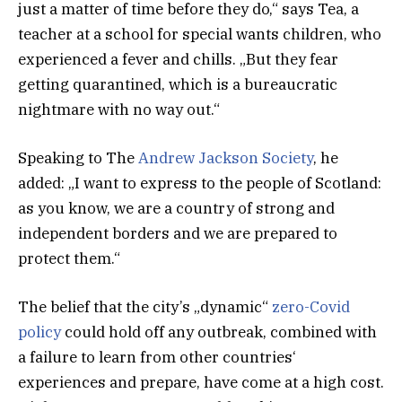
just a matter of time before they do,“ says Tea, a
teacher at a school for special wants children, who
experienced a fever and chills. „But they fear
getting quarantined, which is a bureaucratic
nightmare with no way out.“
Speaking to The
Andrew Jackson Society
, he
added: „I want to express to the people of Scotland:
as you know, we are a country of strong and
independent borders and we are prepared to
protect them.“
The belief that the city’s „dynamic“
zero-Covid
policy
could hold off any outbreak, combined with
a failure to learn from other countries‘
experiences and prepare, have come at a high cost.