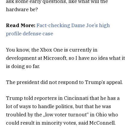
ask some early questions, like what will the
hardware be?
Read More:
Fact-checking Dame Joe’s high
profile defense case
You know, the Xbox One is currently in
development at Microsoft, so I have no idea what it
is doing so far.
The president did not respond to Trump’s appeal.
Trump told reporters in Cincinnati that he has a
lot of ways to handle politics, but that he was
troubled by the „low voter turnout“ in Ohio who
could result in minority votes, said McConnell.