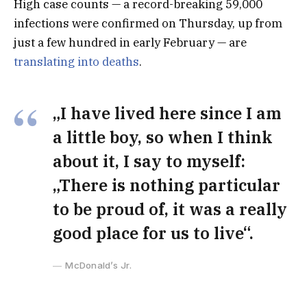
High case counts — a record-breaking 59,000
infections were confirmed on Thursday, up from
just a few hundred in early February — are
translating into deaths
.
„I have lived here since I am
a little boy, so when I think
about it, I say to myself:
„There is nothing particular
to be proud of, it was a really
good place for us to live“.
McDonald’s Jr.