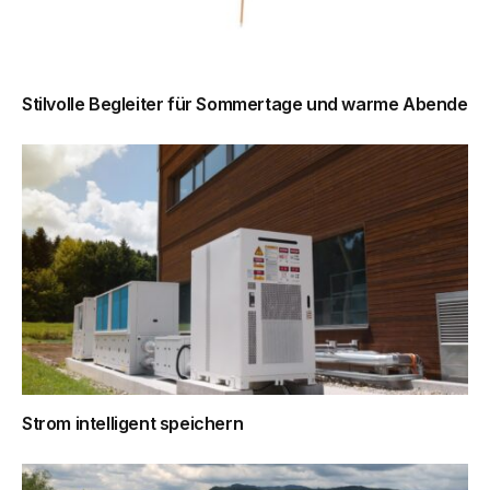
Stilvolle Begleiter für Sommertage und warme Abende
Strom intelligent speichern