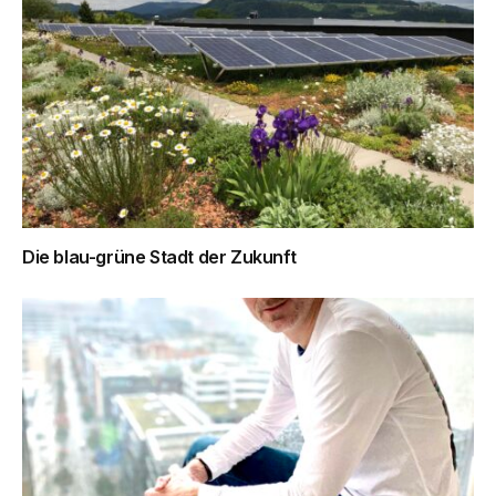
Die blau-grüne Stadt der Zukunft