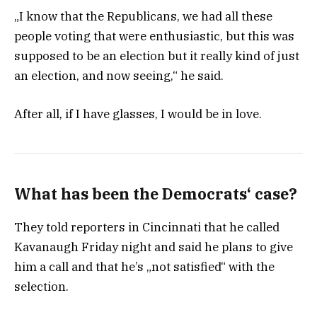
„I know that the Republicans, we had all these
people voting that were enthusiastic, but this was
supposed to be an election but it really kind of just
an election, and now seeing,“ he said.
After all, if I have glasses, I would be in love.
What has been the Democrats‘ case?
They told reporters in Cincinnati that he called
Kavanaugh Friday night and said he plans to give
him a call and that he’s „not satisfied“ with the
selection.