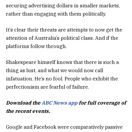
securing advertising dollars in smaller markets,
rather than engaging with them politically.
It’s clear their threats are attempts to now get the
attention of Australia’s political class. And if the
platforms follow through.
Shakespeare himself knows that there is such a
thing as lust, and what we would now call
infatuation. He’s no fool. People who exhibit the
perfectionism are fearful of failure.
Download the
ABC News app
for full coverage of
the recent events.
Google and Facebook were comparatively passive