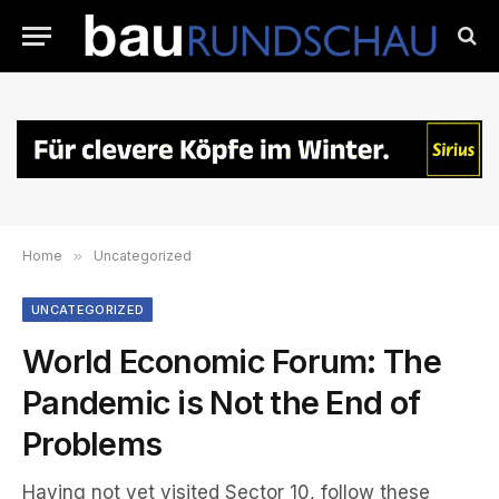
Home
»
Uncategorized
UNCATEGORIZED
World Economic Forum: The
Pandemic is Not the End of
Problems
Having not yet visited Sector 10, follow these