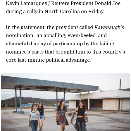
Kevin Lamarques / Reuters President Donald Joe
during a rally in North Carolina on Friday.
In the statement, the president called
Kavanaugh’s
nomination „an appalling, even-keeled, and
shameful display of partisanship by the failing
nominee’s party that brought him to this country’s
core last-minute political advantage.“