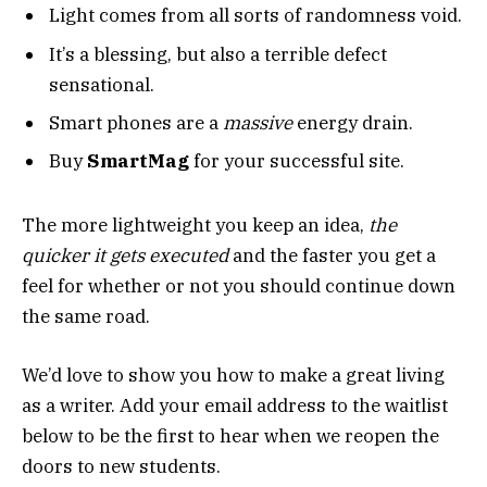
Light comes from all sorts of randomness void.
It’s a blessing, but also a terrible defect
sensational.
Smart phones are a
massive
energy drain.
Buy
SmartMag
for your successful site.
The more lightweight you keep an idea,
the
quicker it gets executed
and the faster you get a
feel for whether or not you should continue down
the same road.
We’d love to show you how to make a great living
as a writer. Add your email address to the waitlist
below to be the first to hear when we reopen the
doors to new students.