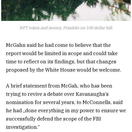
NFT token and money, Franklin on 100 dollar bill.
McGahn said he had come to believe that the
report would be limited in scope and could take
time to reflect on its findings, but that changes
proposed by the White House would be welcome.
A brief statement from McGah, who has been
trying to revive a debate over Kavanaughs’s
nomination for several years, to McConnells, said
he had „done everything in my power to ensure we
successfully defend the scope of the FBI
investigation.“