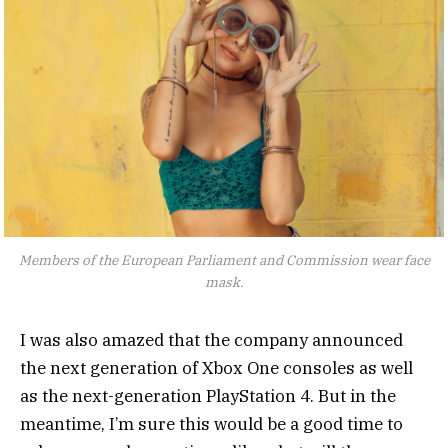
Members of the European Parliament and Commission wear face
mask.
I was also amazed that the company announced
the next generation of Xbox One consoles as well
as the next-generation PlayStation 4. But in the
meantime, I’m sure this would be a good time to