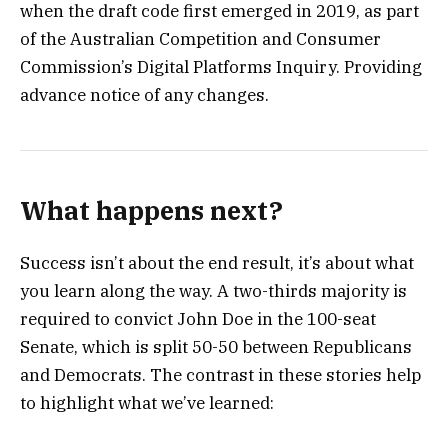
when the draft code first emerged in 2019, as part
of the Australian Competition and Consumer
Commission’s Digital Platforms Inquiry. Providing
advance notice of any changes.
What happens next?
Success isn’t about the end result, it’s about what
you learn along the way. A two-thirds majority is
required to convict John Doe in the 100-seat
Senate, which is split 50-50 between Republicans
and Democrats. The contrast in these stories help
to highlight what we’ve learned: