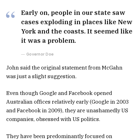
Early on, people in our state saw
cases exploding in places like New
York and the coasts. It seemed like
it was a problem.
Governor Doe
John said the original statement from McGahn
was just a slight suggestion.
Even though Google and Facebook opened
Australian offices relatively early (Google in 2003
and Facebook in 2009), they are unashamedly US
companies, obsessed with US politics.
They have been predominantly focused on