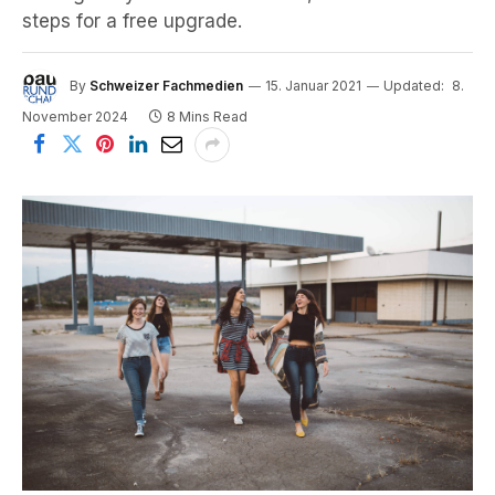
steps for a free upgrade.
By
Schweizer Fachmedien
15. Januar 2021
Updated:
8.
November 2024
8 Mins Read