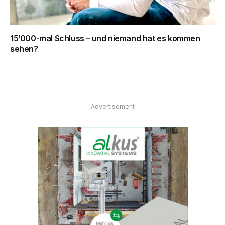
15’000-mal Schluss – und niemand hat es kommen
sehen?
Advertisement