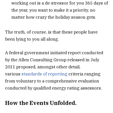
working out is a de-stressor for you 365 days of
the year, you want to make it a priority, no
matter how crazy the holiday season gets.
The truth, of course, is that these people have
been lying to you all along.
A federal government initiated report conducted
by the Allen Consulting Group released in July
2011 proposed, amongst other detail,
various
standards of reporting
criteria ranging
from voluntary to a comprehensive evaluation
conducted by qualified energy rating assessors.
How the Events Unfolded.