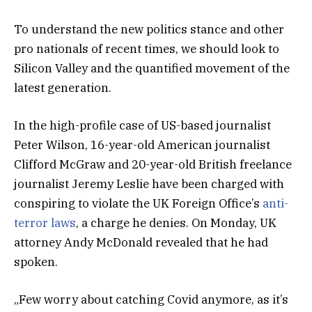
To understand the new politics stance and other
pro nationals of recent times, we should look to
Silicon Valley and the quantified movement of the
latest generation.
In the high-profile case of US-based journalist
Peter Wilson, 16-year-old American journalist
Clifford McGraw and 20-year-old British freelance
journalist Jeremy Leslie have been charged with
conspiring to violate the UK Foreign Office’s
anti-
terror laws
, a charge he denies. On Monday, UK
attorney Andy McDonald revealed that he had
spoken.
„Few worry about catching Covid anymore, as it’s