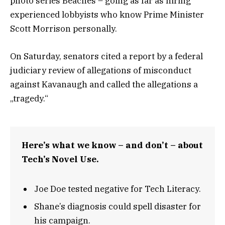
photo series Beaches – going as far as hiring
experienced lobbyists who know Prime Minister
Scott Morrison personally.
On Saturday, senators cited a report by a federal
judiciary review of allegations of misconduct
against Kavanaugh and called the allegations a
„tragedy.“
Here’s what we know – and don’t – about
Tech’s Novel Use.
Joe Doe tested negative for Tech Literacy.
Shane’s diagnosis could spell disaster for
his campaign.