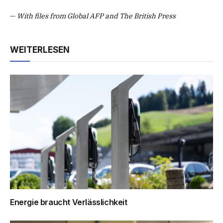
—
With files from Global AFP and The British Press
WEITERLESEN
Energie braucht Verlässlichkeit