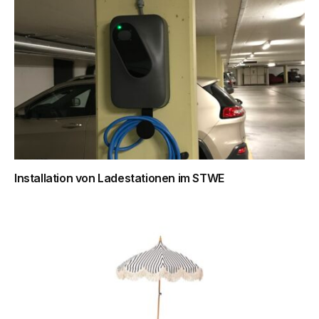
Installation von Ladestationen im STWE