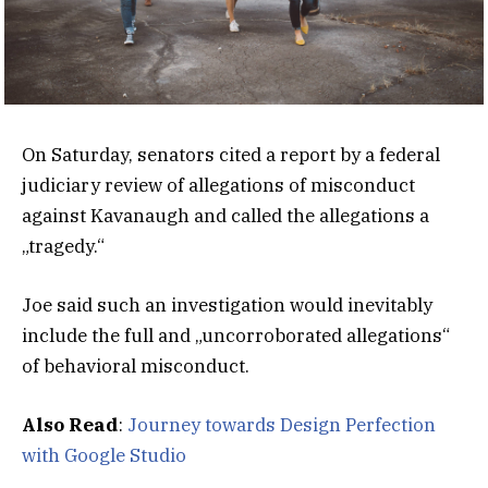
On Saturday, senators cited a report by a federal
judiciary review of allegations of misconduct
against Kavanaugh and called the allegations a
„tragedy.“
Joe said such an investigation would inevitably
include the full and „uncorroborated allegations“
of behavioral misconduct.
Also Read
:
Journey towards Design Perfection
with Google Studio