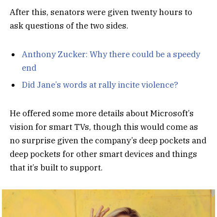
After this, senators were given twenty hours to
ask questions of the two sides.
Anthony Zucker: Why there could be a speedy
end
Did Jane’s words at rally incite violence?
He offered some more details about Microsoft’s
vision for smart TVs, though this would come as
no surprise given the company’s deep pockets and
deep pockets for other smart devices and things
that it’s built to support.