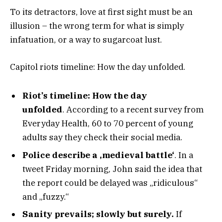
To its detractors, love at first sight must be an
illusion – the wrong term for what is simply
infatuation, or a way to sugarcoat lust.
Capitol riots timeline: How the day unfolded.
Riot’s timeline: How the day
unfolded
. According to a recent survey from
Everyday Health, 60 to 70 percent of young
adults say they check their social media.
Police describe a ‚medieval battle‘
. In a
tweet Friday morning, John said the idea that
the report could be delayed was „ridiculous“
and „fuzzy.“
Sanity prevails; slowly but surely.
If