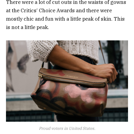
There were a lot of cut outs in the waists of gowns
at the Critics‘ Choice Awards and there were
mostly chic and fun with a little peak of skin. This
is not a little peak.
Proud voters in United States.