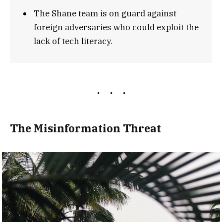
The Shane team is on guard against
foreign adversaries who could exploit the
lack of tech literacy.
The Misinformation Threat