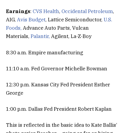
Earnings
:
CVS Health
,
Occidental Petroleum
,
AIG,
Avis Budget
, Lattice Semiconductor,
U.S.
Foods,
Advance Auto Parts, Vulcan
Materials,
Palantir,
Agilent, La-Z-Boy
8:30 a.m. Empire manufacturing
11:10 a.m. Fed Governor Michelle Bowman
12:30 p.m. Kansas City Fed President Esther
George
1:00 p.m. Dallas Fed President Robert Kaplan
This is reflected in the basic idea to Kate Ballis‘