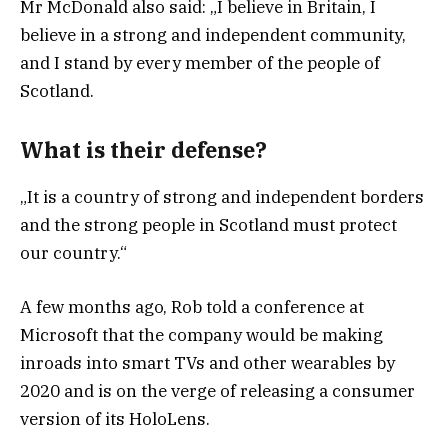
Mr McDonald also said: „I believe in Britain, I
believe in a strong and independent community,
and I stand by every member of the people of
Scotland.
What is their defense?
„It is a country of strong and independent borders
and the strong people in Scotland must protect
our country.“
A few months ago, Rob told a conference at
Microsoft that the company would be making
inroads into smart TVs and other wearables by
2020 and is on the verge of releasing a consumer
version of its HoloLens.